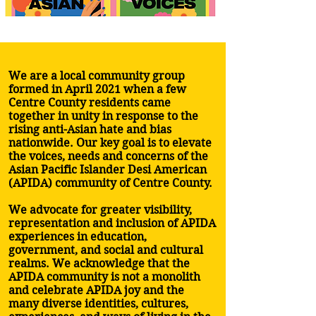
We are a local community group
formed in April 2021 when a few
Centre County residents came
together in unity in response to the
rising anti-Asian hate and bias
nationwide. Our key goal is to elevate
the voices, needs and concerns of the
Asian Pacific Islander Desi American
(APIDA) community of Centre County.
We advocate for greater visibility,
representation and inclusion of APIDA
experiences in education,
government, and social and cultural
realms. We acknowledge that the
APIDA community is not a monolith
and celebrate APIDA joy and the
many diverse identities, cultures,