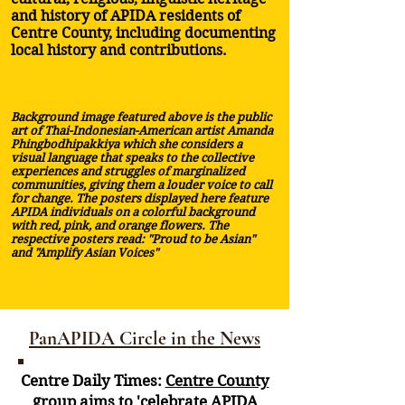
and history of APIDA residents of
Centre County, including documenting
local history and contributions.
Background image featured above is the public
art of Thai-Indonesian-American artist Amanda
Phingbodhipakkiya which she considers a
visual language that speaks to the collective
experiences and struggles of marginalized
communities, giving them a louder voice to call
for change. The posters displayed here feature
APIDA individuals on a colorful background
with red, pink, and orange flowers. The
respective posters read: "Proud to be Asian"
and "Amplify Asian Voices"
PanAPIDA Circle in the News
Centre Daily Times:
Centre County
group aims to 'celebrate APIDA