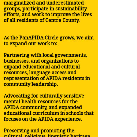
marginalized and underestimated
groups, participate in sustainability
efforts, and work to improve the lives
of all residents of Centre County.
As the PanAPIDA Circle grows, we aim
to expand our work to:
Partnering with local governments,
businesses, and organizations to
expand educational and cultural
resources, language access and
representation of APIDA residents in
community leadership.
Advocating for culturally sensitive
mental health resources for the
APIDA community, and expanded
educational curriculum in schools that
focuses on the APIDA experience.
Preserving and promoting the
cultural, religious, linguistic heritage