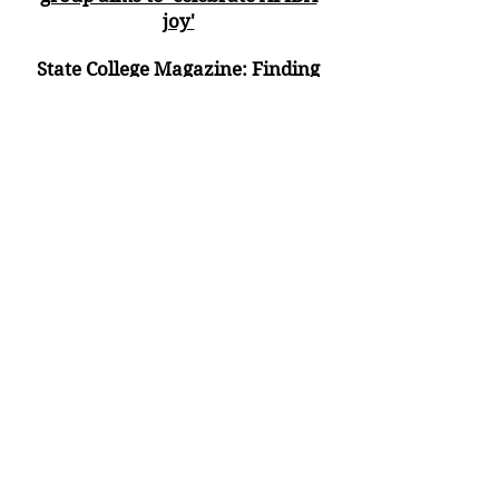
joy'
State College Magazi
ne:
Finding
Their Voices
Statecollege.com:
Asian Pacific
American Heritage Festival Set for
Downtown State College
The Express (Lock Haven):
Lunar
New Year proclaimed in Centre
County