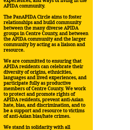
experiences, and ways of living in the
APIDA community.
The PanAPIDA Circle aims to foster
relationships and build community
between the many diverse APIDA
groups in Centre County, and between
the APIDA community and the larger
community by acting as a liaison and
resource.
We are committed to ensuring that
APIDA residents can celebrate their
diversity of origins, ethnicities,
languages and lived experiences, and
participate fully as productive
members of Centre County. We work
to protect and promote rights of
APIDA residents, prevent anti-Asian
hate, bias, and discrimination, and to
be a support and resource to victims
of anti-Asian bias/hate crimes.
We stand in solidarity with all