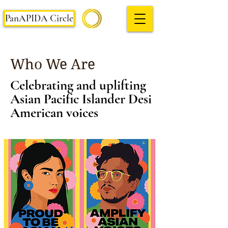
PanAPIDA Circle
Who We Are
Celebrating and uplifting
Asian Pacific Islander Desi
American voices