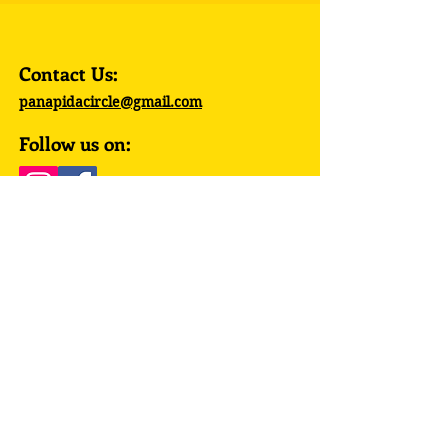
Contact Us:
panapidacircle@gmail.com
Follow us on:
© 2023 by PanAPIDA Circle