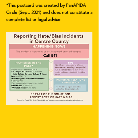
*This postcard was created by PanAPIDA
Circle (Sept. 2021) and does not constitute a
complete list or legal advice