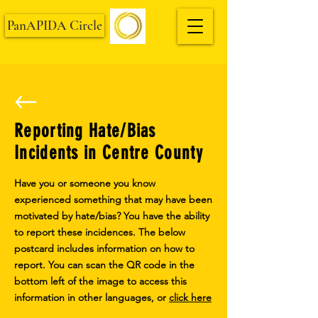
PanAPIDA Circle
Reporting Hate/Bias
Incidents in Centre County
Have you or someone you know
experienced something that may have been
motivated by hate/bias? You have the ability
to report these incidences. The below
postcard includes information on how to
report. You can scan the QR code in the
bottom left of the image to access this
information in other languages, or
click here