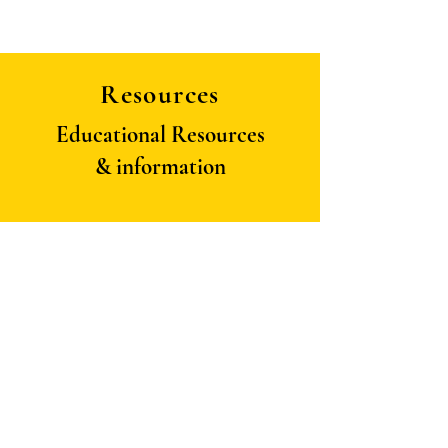
Resources
Educational Resources
& information
Contact Us:
panapidacircle@gmail.com
Follow us on: