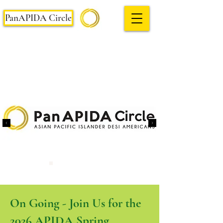
PanAPIDA Circle
On Going - Join Us for the
2026 APIDA Spring