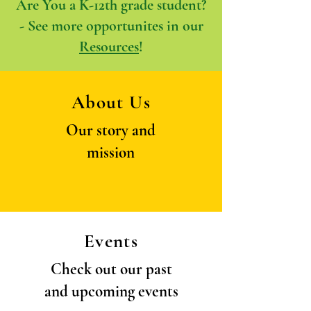
Are You a K-12th grade student?
- See more opportunites in our
Resources
!
About Us
Our story and
mission
Events
Check out our past
and upcoming events