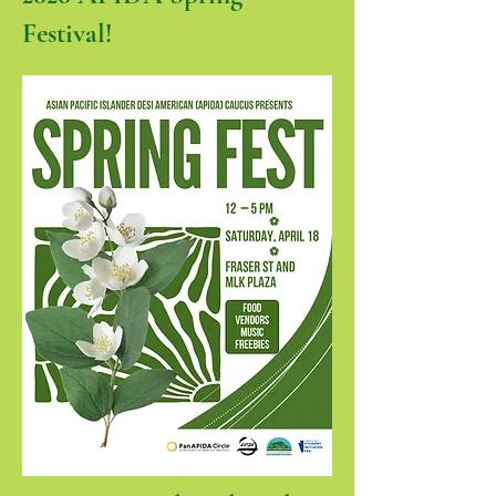
Festival!